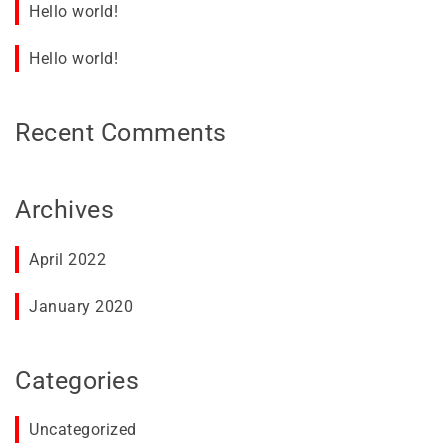
Hello world!
Hello world!
Recent Comments
Archives
April 2022
January 2020
Categories
Uncategorized