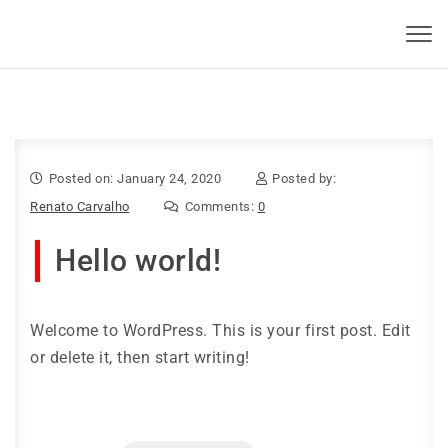
Skip to content
KBSI 2023
Toggl
navig
Posted on: January 24, 2020
Posted by:
Renato Carvalho
Comments:
0
Hello world!
Welcome to WordPress. This is your first post. Edit
or delete it, then start writing!