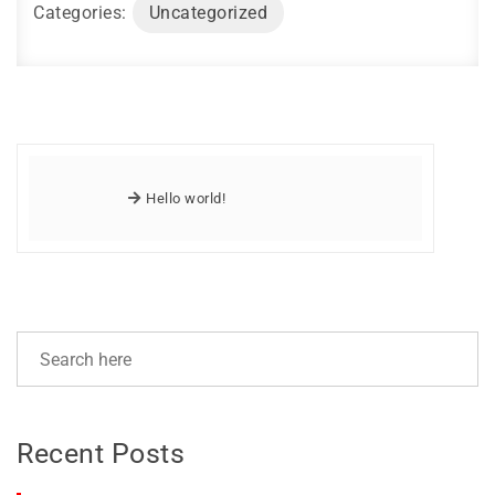
Categories:
Uncategorized
Hello world!
Recent Posts