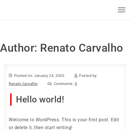
Skip to content
KBSI 2023
Toggl
navig
Author:
Renato Carvalho
Posted on: January 24, 2020
Posted by:
Renato Carvalho
Comments:
0
Hello world!
Welcome to WordPress. This is your first post. Edit
or delete it, then start writing!