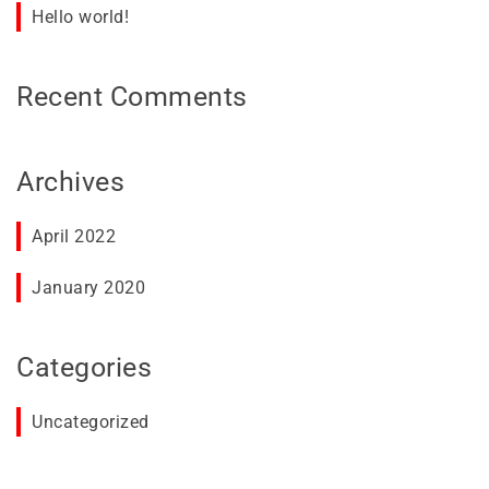
Hello world!
Recent Comments
Archives
April 2022
January 2020
Categories
Uncategorized