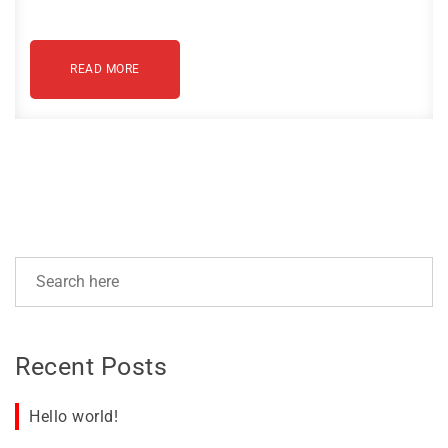
READ MORE
Recent Posts
Hello world!