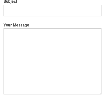
Subject
Your Message