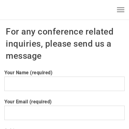
Skip to content
KBSI 2022
Toggl
navig
For any conference related
inquiries, please send us a
message
Your Name (required)
Your Email (required)