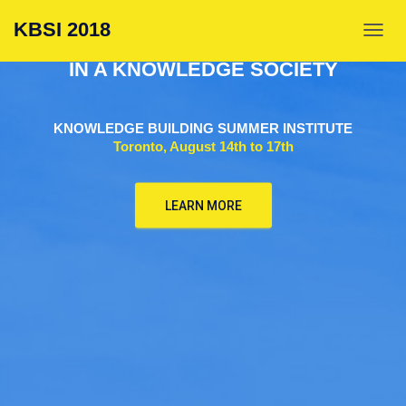
KNOWLEDGE BUILDING:
KBSI 2018
A PLACE FOR EVERYONE
TOGGL
IN A KNOWLEDGE SOCIETY
KNOWLEDGE BUILDING SUMMER INSTITUTE
Toronto, August 14th to 17th
LEARN MORE