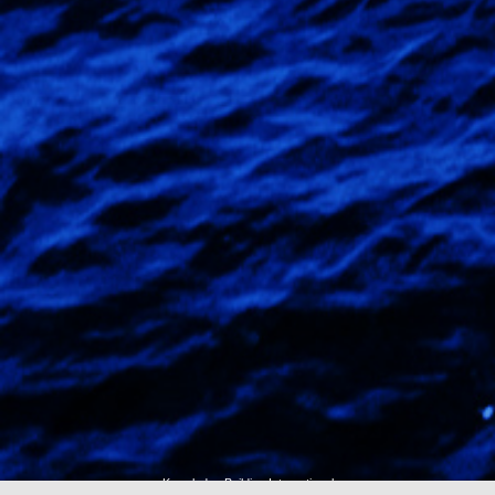
Knowledge Building International