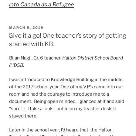
into Canada as a Refugee
POSTED
MARCH 5, 2019
ON
Give it a go! One teacher’s story of getting
started with KB.
Bijan Nagji, Gr. 6 teacher,
Halton District School Board
(HDSB)
I was introduced to Knowledge Building in the middle
of the 2017 school year. One of my V.P’s came into our
room and had the courage to introduce me to a
document. Being open minded, I glanced at it and said
“sure”, I’ll take a look. I put in on my teacher desk. It
stayed there.
Later in the school year, I’d heard that the Halton