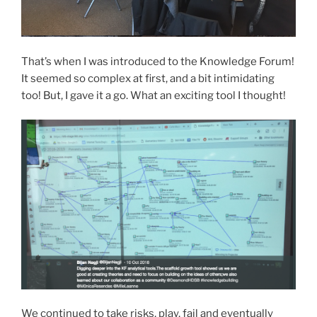
That’s when I was introduced to the Knowledge Forum!
It seemed so complex at first, and a bit intimidating
too! But, I gave it a go. What an exciting tool I thought!
We continued to take risks, play, fail and eventually