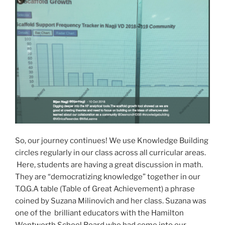
So, our journey continues! We use Knowledge Building
circles regularly in our class across all curricular areas.
Here, students are having a great discussion in math.
They are “democratizing knowledge” together in our
T.O.G.A table (Table of Great Achievement) a phrase
coined by Suzana Milinovich and her class. Suzana was
one of the brilliant educators with the Hamilton