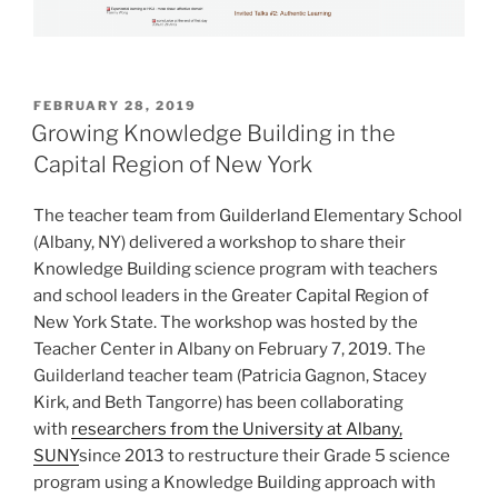
POSTED
FEBRUARY 28, 2019
ON
Growing Knowledge Building in the
Capital Region of New York
The teacher team from Guilderland Elementary School
(Albany, NY) delivered a workshop to share their
Knowledge Building science program with teachers
and school leaders in the Greater Capital Region of
New York State. The workshop was hosted by the
Teacher Center in Albany on February 7, 2019. The
Guilderland teacher team (Patricia Gagnon, Stacey
Kirk, and Beth Tangorre) has been collaborating
with
researchers from the University at Albany,
SUNY
since 2013 to restructure their Grade 5 science
program using a Knowledge Building approach with