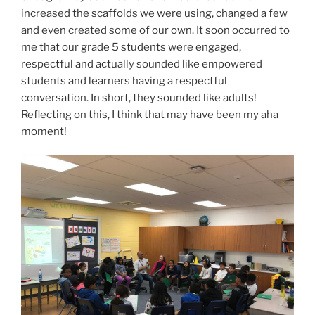
increased the scaffolds we were using, changed a few
and even created some of our own. It soon occurred to
me that our grade 5 students were engaged,
respectful and actually sounded like empowered
students and learners having a respectful
conversation. In short, they sounded like adults!
Reflecting on this, I think that may have been my aha
moment!