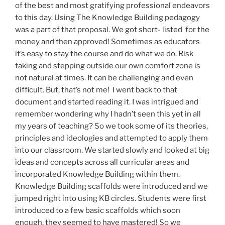
of the best and most gratifying professional endeavors
to this day. Using The Knowledge Building pedagogy
was a part of that proposal. We got short- listed for the
money and then approved! Sometimes as educators
it’s easy to stay the course and do what we do. Risk
taking and stepping outside our own comfort zone is
not natural at times. It can be challenging and even
difficult. But, that’s not me! I went back to that
document and started reading it. I was intrigued and
remember wondering why I hadn’t seen this yet in all
my years of teaching? So we took some of its theories,
principles and ideologies and attempted to apply them
into our classroom. We started slowly and looked at big
ideas and concepts across all curricular areas and
incorporated Knowledge Building within them.
Knowledge Building scaffolds were introduced and we
jumped right into using KB circles. Students were first
introduced to a few basic scaffolds which soon
enough, they seemed to have mastered! So we