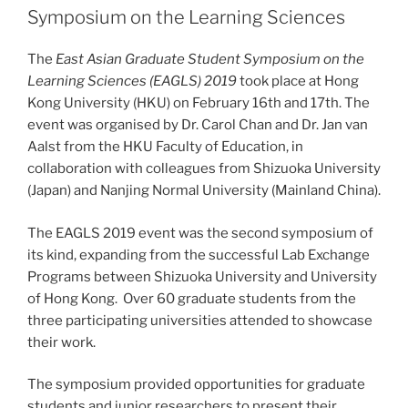
Symposium on the Learning Sciences
The
East Asian Graduate Student Symposium on the
Learning Sciences (EAGLS) 2019
took place at Hong
Kong University (HKU) on February 16th and 17th. The
event was organised by Dr. Carol Chan and Dr. Jan van
Aalst from the HKU Faculty of Education, in
collaboration with colleagues from Shizuoka University
(Japan) and Nanjing Normal University (Mainland China).
The EAGLS 2019 event was the second symposium of
its kind, expanding from the successful Lab Exchange
Programs between Shizuoka University and University
of Hong Kong. Over 60 graduate students from the
three participating universities attended to showcase
their work.
The symposium provided opportunities for graduate
students and junior researchers to present their