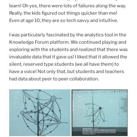
learn! Oh yes, there were lots of failures along the way.
Really, the kids figured out things quicker than me!
Even at age 10, they are so tech savvy and intuitive.
I was particularly fascinated by the analytics tool in the
Knowledge Forum platform. We continued playing and
exploring with the students and realized that there was
invaluable data that it gave us! I liked that it allowed the
silent, reserved type students (we all have them) to
have a voice! Not only that, but students and teachers
had data about peer to peer collaboration.