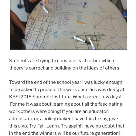
Students are trying to convince each other which
theory is correct and building on the ideas of others
Toward the end of the school year I was lucky enough
to be asked to present the work our class was doing at
KBSI 2018 Summer Institute. What a great few days!
For me it was about learning about all the fascinating
work others were doing! If you are an educator,
administrator, a policy maker, I have this to say, give
this a go. Try. Fail. Learn. Try again! I have no doubt that
in the end the winners will be our future generation!