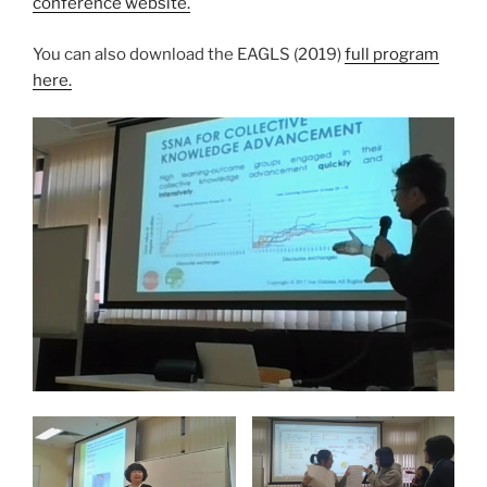
conference website.
You can also download the EAGLS (2019)
full program
here.