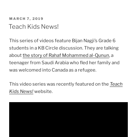
POSTED
MARCH 7, 2019
ON
Teach Kids News!
This series of videos feature Bijan Nagji’s Grade 6
students in a KB Circle discussion. They are talking
about
the story of Rahaf Mohammed al-Qunun
, a
teenager from Saudi Arabia who fled her family and
was welcomed into Canada as a refugee.
This video series was recently featured on the
Teach
Kids News!
website.