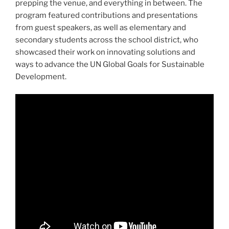
prepping the venue, and everything in between. The
program featured contributions and presentations
from guest speakers, as well as elementary and
secondary students across the school district, who
showcased their work on innovating solutions and
ways to advance the UN Global Goals for Sustainable
Development.