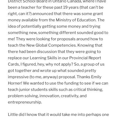
District School Board in Ontario Canada, where I have
been a teacher for these past 19 years (that can’t be
right, can it?) announced that there was some grant
money available from the Ministry of Education. The
idea of potentially getting some money and trying
something new, something different sounded good to
me! They were looking for proposals around how to
teach the New Global Competencies. Knowing that
there had been discussion that they were going to
replace our Learning Skills in our Provincial Report
Cards, I figured, hey, why not apply? So, a group of us
got together and wrote up what sounded pretty
impressive (to me, anyway) proposal. Thanks Emily
Horner! We wanted to use the funding to see if we can
teach junior students skills such as critical thinking,
problem solving, innovation, creativity, and
entrepreneurship.
Little did I know that it would take me into perhaps one