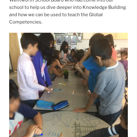
Wentworth School Board who had come into our
school to help us dive deeper into Knowledge Building
and how we can be used to teach the Global
Competencies.