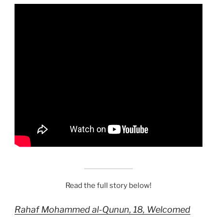
Read the full story below!
Rahaf Mohammed al-Qunun, 18, Welcomed