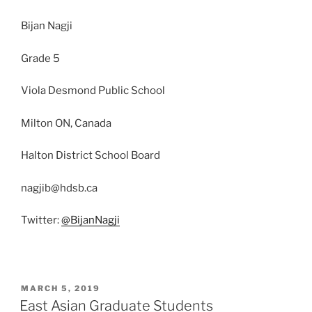
Bijan Nagji
Grade 5
Viola Desmond Public School
Milton ON, Canada
Halton District School Board
nagjib@hdsb.ca
Twitter:
@BijanNagji
POSTED
MARCH 5, 2019
ON
East Asian Graduate Students