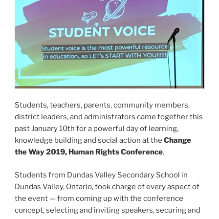
Students, teachers, parents, community members,
district leaders, and administrators came together this
past January 10th for a powerful day of learning,
knowledge building and social action at the
Change
the Way 2019, Human Rights Conference
.
Students from Dundas Valley Secondary School in
Dundas Valley, Ontario, took charge of every aspect of
the event — from coming up with the conference
concept, selecting and inviting speakers, securing and