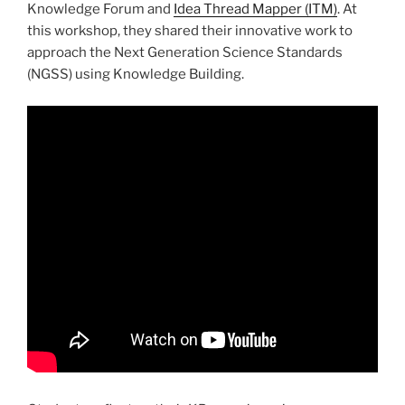
Knowledge Forum and
Idea Thread Mapper (ITM)
. At
this workshop, they shared their innovative work to
approach the Next Generation Science Standards
(NGSS) using Knowledge Building.