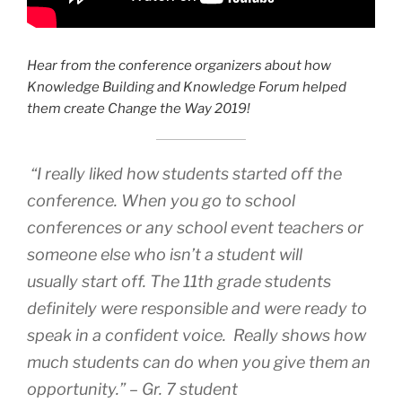
Hear from the conference organizers about how
Knowledge Building and Knowledge Forum helped
them create Change the Way 2019!
“I really liked how students started off the
conference. When you go to school
conferences or any school event teachers or
someone else who isn’t a student will
usually start off. The 11th grade students
definitely were responsible and were ready to
speak in a confident voice. Really shows how
much students can do when you give them an
opportunity.” – Gr. 7 student