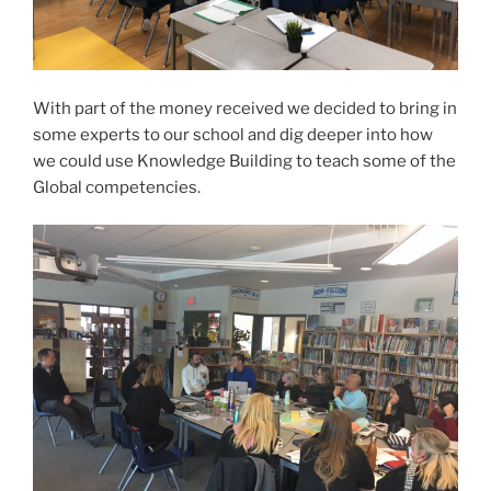
With part of the money received we decided to bring in
some experts to our school and dig deeper into how
we could use Knowledge Building to teach some of the
Global competencies.