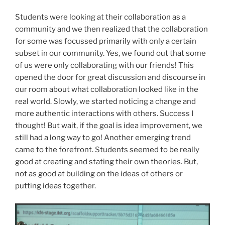
Students were looking at their collaboration as a
community and we then realized that the collaboration
for some was focussed primarily with only a certain
subset in our community. Yes, we found out that some
of us were only collaborating with our friends! This
opened the door for great discussion and discourse in
our room about what collaboration looked like in the
real world. Slowly, we started noticing a change and
more authentic interactions with others. Success I
thought! But wait, if the goal is idea improvement, we
still had a long way to go! Another emerging trend
came to the forefront. Students seemed to be really
good at creating and stating their own theories. But,
not as good at building on the ideas of others or
putting ideas together.