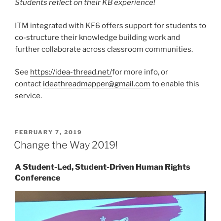
Students reflect on their KB experience!
ITM integrated with KF6 offers support for students to
co-structure their knowledge building work and
further collaborate across classroom communities.
See
https://idea-thread.net/
for more info, or
contact
ideathreadmapper@gmail.com
to enable this
service.
POSTED
FEBRUARY 7, 2019
ON
Change the Way 2019!
A Student-Led, Student-Driven Human Rights
Conference