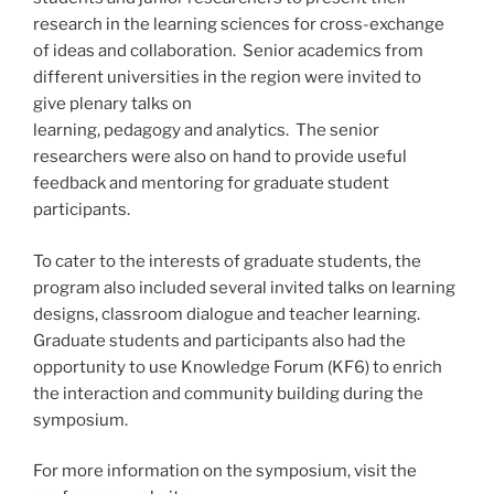
research in the learning sciences for cross-exchange
of ideas and collaboration. Senior academics from
different universities in the region were invited to
give plenary talks on
learning, pedagogy and analytics. The senior
researchers were also on hand to provide useful
feedback and mentoring for graduate student
participants.
To cater to the interests of graduate students, the
program also included several invited talks on learning
designs, classroom dialogue and teacher learning.
Graduate students and participants also had the
opportunity to use Knowledge Forum (KF6) to enrich
the interaction and community building during the
symposium.
For more information on the symposium, visit the