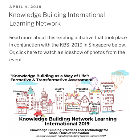
POSTED
APRIL 4, 2019
ON
Knowledge Building International
Learning Network
Read more about this exciting initiative that took place
in conjunction with the KBSI 2019 in Singapore below.
Or,
click here
to watch a slideshow of photos from the
event.