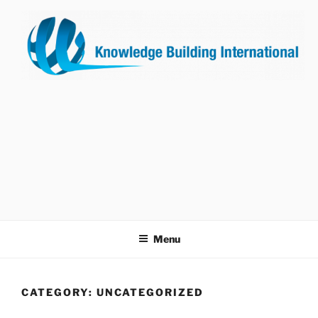
Skip
to
content
KNOWLEDGE BUILDING
INTERNATIONAL
Menu
CATEGORY:
UNCATEGORIZED